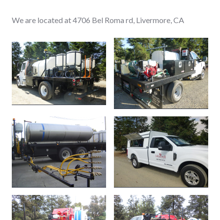
We are located at 4706 Bel Roma rd, Livermore, CA