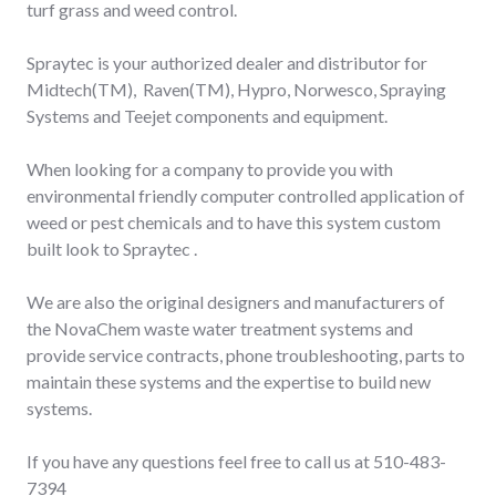
turf grass and weed control.
Spraytec is your authorized dealer and distributor for
Midtech(TM), Raven(TM), Hypro, Norwesco, Spraying
Systems and Teejet components and equipment.
When looking for a company to provide you with
environmental friendly computer controlled application of
weed or pest chemicals and to have this system custom
built look to Spraytec .
We are also the original designers and manufacturers of
the NovaChem waste water treatment systems and
provide service contracts, phone troubleshooting, parts to
maintain these systems and the expertise to build new
systems.
If you have any questions feel free to call us at 510-483-
7394