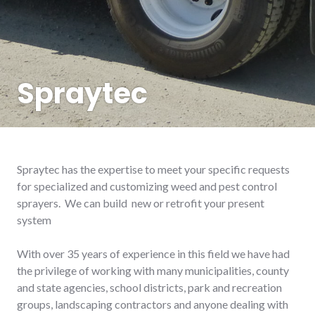
Spraytec
Spraytec has the expertise to meet your specific requests
for specialized and customizing weed and pest control
sprayers. We can build new or retrofit your present
system
With over 35 years of experience in this field we have had
the privilege of working with many municipalities, county
and state agencies, school districts, park and recreation
groups, landscaping contractors and anyone dealing with